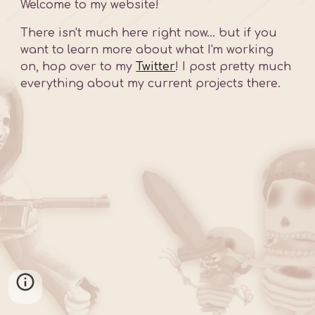
Welcome to my website!
There isn't much here right now... but if you 
want to learn more about what I'm working 
on, hop over to my 
Twitter
! I post pretty much 
everything about my current projects there.