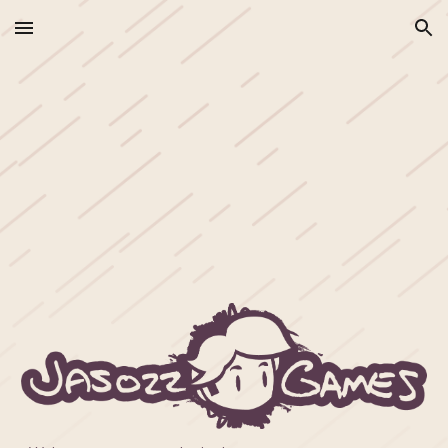
Skip to main content
Skip to navigation